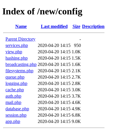
Index of /new/config
Name
Last modified
Size
Description
Parent Directory
-
services.php
2020-04-20 14:15
950
view.php
2020-04-20 14:15
1.0K
hashing.php
2020-04-20 14:15
1.5K
broadcasting.php
2020-04-20 14:15
1.6K
filesystems.php
2020-04-20 14:15
2.1K
queue.php
2020-04-20 14:15
2.7K
logging.php
2020-04-20 14:15
2.8K
cache.php
2020-04-20 14:15
3.0K
auth.php
2020-04-20 14:15
3.7K
mail.php
2020-04-20 14:15
4.6K
database.php
2020-04-20 14:15
4.9K
session.php
2020-04-20 14:15
6.8K
app.php
2020-04-20 14:15
9.0K