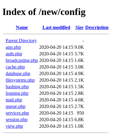
Index of /new/config
Name
Last modified
Size
Description
Parent Directory
-
app.php
2020-04-20 14:15
9.0K
auth.php
2020-04-20 14:15
3.7K
broadcasting.php
2020-04-20 14:15
1.6K
cache.php
2020-04-20 14:15
3.0K
database.php
2020-04-20 14:15
4.9K
filesystems.php
2020-04-20 14:15
2.1K
hashing.php
2020-04-20 14:15
1.5K
logging.php
2020-04-20 14:15
2.8K
mail.php
2020-04-20 14:15
4.6K
queue.php
2020-04-20 14:15
2.7K
services.php
2020-04-20 14:15
950
session.php
2020-04-20 14:15
6.8K
view.php
2020-04-20 14:15
1.0K