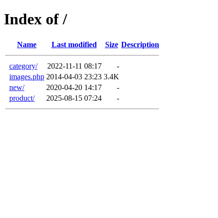
Index of /
Name
Last modified
Size
Description
category/
2022-11-11 08:17
-
images.php
2014-04-03 23:23
3.4K
new/
2020-04-20 14:17
-
product/
2025-08-15 07:24
-